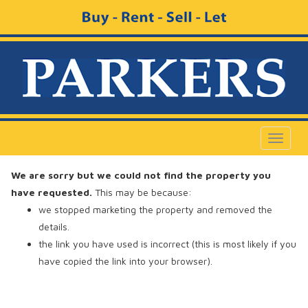
Toggle
navigat
We are sorry but we could not find the property you
have requested.
This may be because:
we stopped marketing the property and removed the
details.
the link you have used is incorrect (this is most likely if you
have copied the link into your browser).