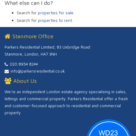
What else can I do?
Search for
properties for sale
.
Search for
properties to rent
.
Stanmore Office
Parkers Residential Limited, 83 Uxbridge Road
Stanmore, London, HA7 3NH
020 8954 8244
info@parkersresidential.co.uk
About Us
We're an independent London estate agency specialising in sales,
lettings and commercial property. Parkers Residential offer a fresh
and customer-focused approach to residential and commercial
property