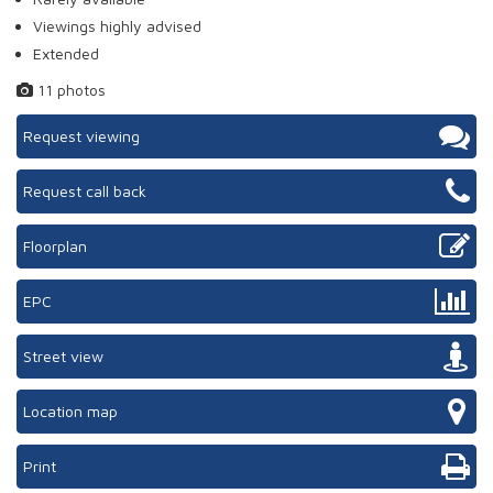
Viewings highly advised
Extended
11 photos
Request viewing
Request call back
Floorplan
EPC
Street view
Location map
Print