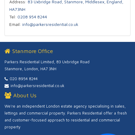
Address:
83 Uxbridge Road, Stanmore, Middlesex, England,
HA73NH
Tel:
0208 954 8244
Email:
info@parkersresidential.co.uk
Stanmore Office
Parkers Residential Limited, 83 Uxbridge Road
Stanmore, London, HA7 3NH
020 8954 8244
info@parkersresidential.co.uk
About Us
We're an independent London estate agency specialising in sales,
lettings and commercial property. Parkers Residential offer a fresh
and customer-focused approach to residential and commercial
property