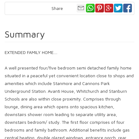
Share
Summary
EXTENDED FAMILY HOME....
A well presented four/five bedroom semi detached family home
situated in a peaceful yet convenient location close to shops and
amenities which include Stanmore and Cannons Park
Underground Station. Avanti House, Whitchurch and Stanburn
Schools are also within close proximity. Comprises through
lounge, dining area which opens onto spacious kitchen,
downstairs shower room leading to separate utility area,
downstairs bedroom/ study. The first floor comprises of four
bedrooms and family bathroom. Additional benefits include gas
central heating, double glazed windows, entrance porch, rear