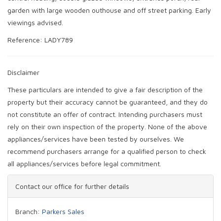
garden with large wooden outhouse and off street parking. Early
viewings advised.
Reference: LADY789
Disclaimer
These particulars are intended to give a fair description of the
property but their accuracy cannot be guaranteed, and they do
not constitute an offer of contract. Intending purchasers must
rely on their own inspection of the property. None of the above
appliances/services have been tested by ourselves. We
recommend purchasers arrange for a qualified person to check
all appliances/services before legal commitment.
Contact our office for further details
Branch:
Parkers Sales