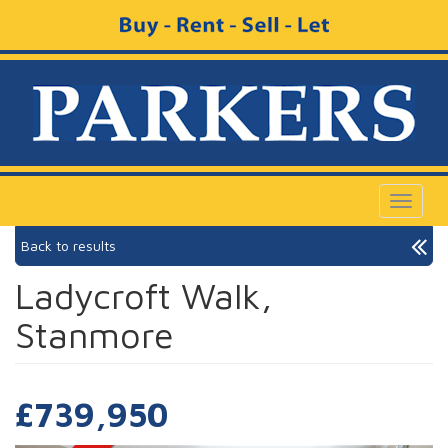
Toggle
navigat
Back to results
Ladycroft Walk,
Stanmore
£739,950