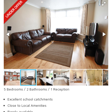
5 Bedrooms / 2 Bathrooms / 1 Reception
Excellent school catchments
Close to Local Amenities
Rarely available