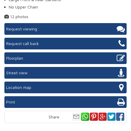
No Upper Chain
12 photos
Request viewing
Request call back
Floorplan
Street view
Location map
Print
Share