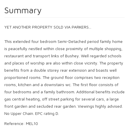
Summary
YET ANOTHER PROPERTY SOLD VIA PARKERS...
This extended four bedroom Semi-Detached period family home
is peacefully nestled within close proximity of multiple shopping,
restaurant and transport links of Bushey. Well regarded schools
and places of worship are also within close vicinity. The property
benefits from a double storey rear extension and boasts well
proportioned rooms. The ground floor comprises two reception
rooms, kitchen and a downstairs wc. The first floor consists of
four bedrooms and a family bathroom. Additional benefits include
gas central heating, off street parking for several cars, a large
front garden and secluded rear garden. Viewings highly advised.
No Upper Chain. EPC rating D.
Reference: MEL10