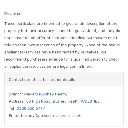
Disclaimer
These particulars are intended to give a fair description of the
property but their accuracy cannot be guaranteed, and they do
not constitute an offer of contract. Intending purchasers must
rely on their own inspection of the property. None of the above
appliances/services have been tested by ourselves. We
recommend purchasers arrange for a qualified person to check
all appliances/services before legal commitment.
Contact our office for further details
Branch:
Parkers (Bushey Heath)
Address:
63 High Road, Bushey Heath, WD23 1EE
Tel:
0208 950 5777
Email:
bushey@parkersresidential.co.uk