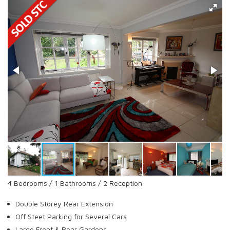
4 Bedrooms / 1 Bathrooms / 2 Reception
Double Storey Rear Extension
Off Steet Parking for Several Cars
Large Front & Rear Gardens