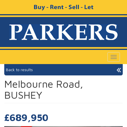
Toggle
navigat
Back to results
Melbourne Road,
BUSHEY
£689,950