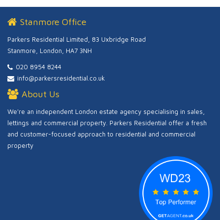
Stanmore Office
Parkers Residential Limited, 83 Uxbridge Road
Stanmore, London, HA7 3NH
020 8954 8244
info@parkersresidential.co.uk
About Us
We're an independent London estate agency specialising in sales,
lettings and commercial property. Parkers Residential offer a fresh
and customer-focused approach to residential and commercial
property