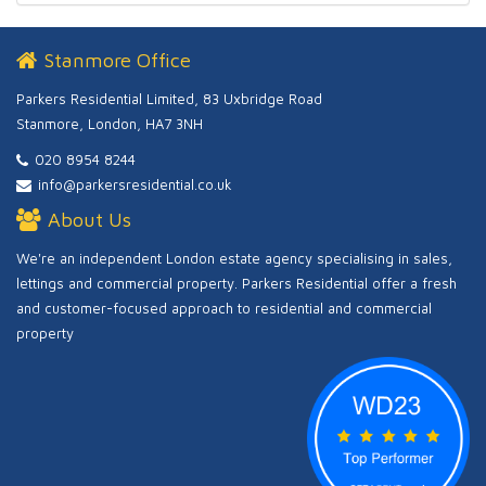
Stanmore Office
Parkers Residential Limited, 83 Uxbridge Road
Stanmore, London, HA7 3NH
020 8954 8244
info@parkersresidential.co.uk
About Us
We're an independent London estate agency specialising in sales,
lettings and commercial property. Parkers Residential offer a fresh
and customer-focused approach to residential and commercial
property