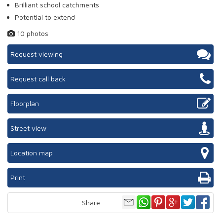
Brilliant school catchments
Potential to extend
10 photos
Request viewing
Request call back
Floorplan
Street view
Location map
Print
Share