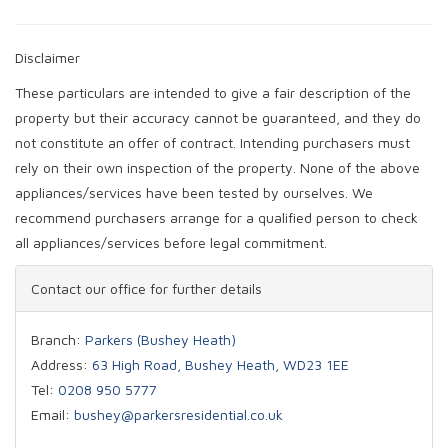
Disclaimer
These particulars are intended to give a fair description of the
property but their accuracy cannot be guaranteed, and they do
not constitute an offer of contract. Intending purchasers must
rely on their own inspection of the property. None of the above
appliances/services have been tested by ourselves. We
recommend purchasers arrange for a qualified person to check
all appliances/services before legal commitment.
Contact our office for further details
Branch:
Parkers (Bushey Heath)
Address:
63 High Road, Bushey Heath, WD23 1EE
Tel:
0208 950 5777
Email:
bushey@parkersresidential.co.uk