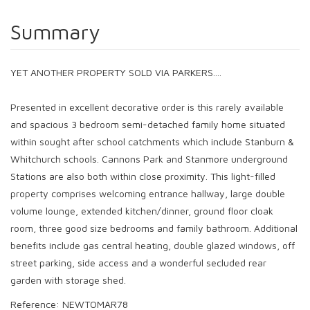
Summary
YET ANOTHER PROPERTY SOLD VIA PARKERS....
Presented in excellent decorative order is this rarely available
and spacious 3 bedroom semi-detached family home situated
within sought after school catchments which include Stanburn &
Whitchurch schools. Cannons Park and Stanmore underground
Stations are also both within close proximity. This light-filled
property comprises welcoming entrance hallway, large double
volume lounge, extended kitchen/dinner, ground floor cloak
room, three good size bedrooms and family bathroom. Additional
benefits include gas central heating, double glazed windows, off
street parking, side access and a wonderful secluded rear
garden with storage shed.
Reference: NEWTOMAR78