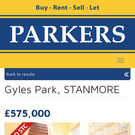
Toggle
navigat
Back to results
Gyles Park, STANMORE
£575,000