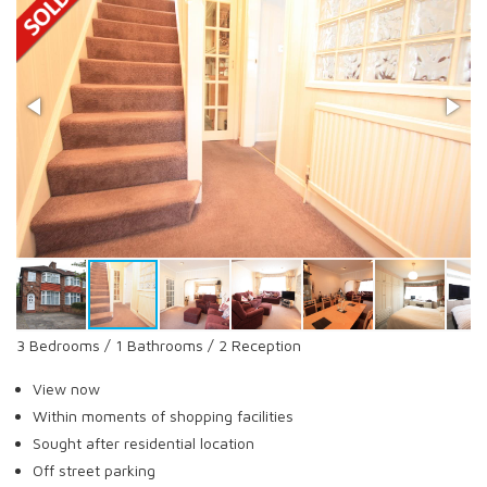
3 Bedrooms / 1 Bathrooms / 2 Reception
View now
Within moments of shopping facilities
Sought after residential location
Off street parking