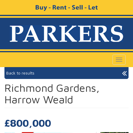
Toggle
navigat
Back to results
Richmond Gardens,
Harrow Weald
£800,000