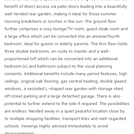
benefit of direct access via patio doors leading into a beautifully
well-tended rear garden, making it ideal for those summer
morning breakfasts or lunches in the sun. The ground floor
further comprises a cosy lounge/TV room, guest cloak room and
a large office which can be converted into an annexe/fourth
bedroom, ideal for guests or elderly parents. The first floor holds
three double bedrooms, en-suite to master and a well-
proportioned loft which can be converted into an additional
bedroom (s) and bathroom subject to the usual planning
consents. Additional benefits include many period features, high
ceilings, original oak flooring, gas central heating, double glazed
windows, a secluded L-shaped rear garden with storage shed,
off street parking and a large detached garage. There is also
potential to further extend to the side if required. The possibilities
are endless. Nestled away in a quiet peaceful location close by
to multiple shopping facilities, transport links and well-regarded
schools. Viewings highly advised immediately to avoid
disappointment.