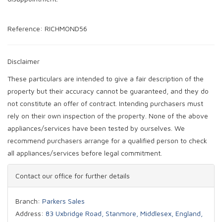
Reference: RICHMOND56
Disclaimer
These particulars are intended to give a fair description of the
property but their accuracy cannot be guaranteed, and they do
not constitute an offer of contract. Intending purchasers must
rely on their own inspection of the property. None of the above
appliances/services have been tested by ourselves. We
recommend purchasers arrange for a qualified person to check
all appliances/services before legal commitment.
Contact our office for further details
Branch:
Parkers Sales
Address:
83 Uxbridge Road, Stanmore, Middlesex, England,