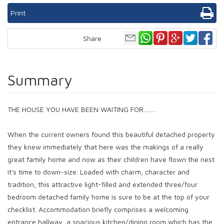
Print
Share
Summary
THE HOUSE YOU HAVE BEEN WAITING FOR........
When the current owners found this beautiful detached property
they knew immediately that here was the makings of a really
great family home and now as their children have flown the nest
it's time to down-size. Loaded with charm, character and
tradition, this attractive light-filled and extended three/four
bedroom detached family home is sure to be at the top of your
checklist. Accommodation briefly comprises a welcoming
entrance hallway, a spacious kitchen/dining room which has the