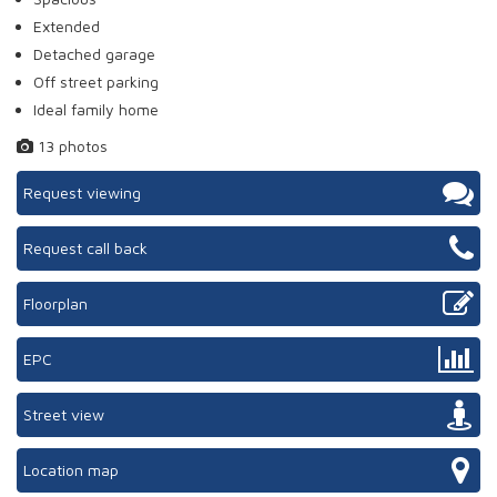
Extended
Detached garage
Off street parking
Ideal family home
13 photos
Request viewing
Request call back
Floorplan
EPC
Street view
Location map