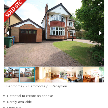
3 Bedrooms / 2 Bathrooms / 3 Reception
Potential to create an annexe
Rarely available
Spacious