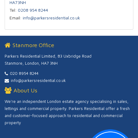
HA73NH
Tel:
0208 954 8244
Email:
info@parkersresidential.co.uk
Stanmore Office
Parkers Residential Limited, 83 Uxbridge Road
Stanmore, London, HA7 3NH
020 8954 8244
info@parkersresidential.co.uk
About Us
We're an independent London estate agency specialising in sales,
lettings and commercial property. Parkers Residential offer a fresh
and customer-focused approach to residential and commercial
property