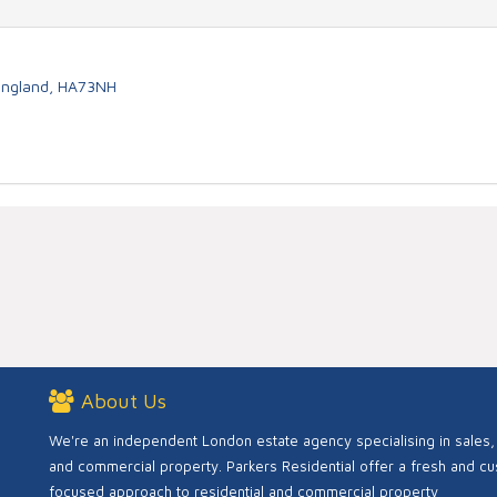
 England, HA73NH
About Us
We're an independent London estate agency specialising in sales, 
and commercial property. Parkers Residential offer a fresh and c
focused approach to residential and commercial property