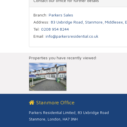
Contact our office for further details
Branch:
Parkers Sales
Address:
83 Uxbridge Road, Stanmore, Middlesex,
Tel:
0208 954 8244
Email:
info@parkersresidential.co.uk
Properties you have recently viewed:
Stanmore Office
Parkers Residential Limited, 83 Uxbridge Road
Stanmore, London, HA7 3NH