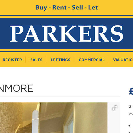
REGISTER
SALES
LETTINGS
COMMERCIAL
VALUATI
ANMORE
2 
A