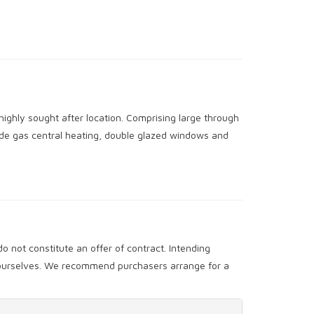
highly sought after location. Comprising large through
ude gas central heating, double glazed windows and
o not constitute an offer of contract. Intending
y ourselves. We recommend purchasers arrange for a