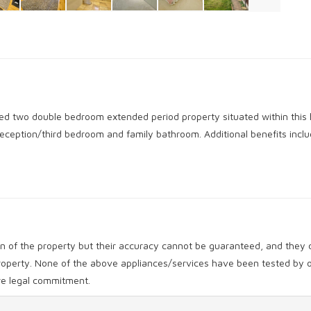
oned two double bedroom extended period property situated within this 
reception/third bedroom and family bathroom. Additional benefits incl
ion of the property but their accuracy cannot be guaranteed, and they d
 property. None of the above appliances/services have been tested b
ore legal commitment.