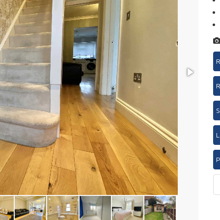
R
R
S
L
P