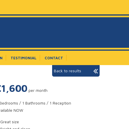
ON
TESTIMONIAL
CONTACT
Back to results
£1,600
per month
Bedrooms / 1 Bathrooms / 1 Reception
vailable NOW
Great size
Bright and clean