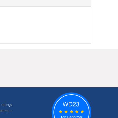
lettings
ustomer-