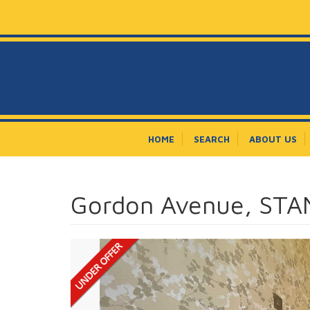
HOME
SEARCH
ABOUT US
Gordon Avenue, ST