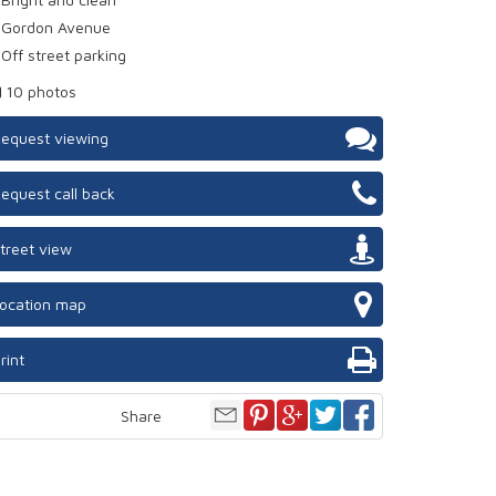
Gordon Avenue
Off street parking
10 photos
equest viewing
equest call back
treet view
ocation map
rint
Share