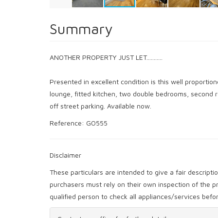
Summary
ANOTHER PROPERTY JUST LET...........
Presented in excellent condition is this well proporti
lounge, fitted kitchen, two double bedrooms, second 
off street parking. Available now.
Reference: GO555
Disclaimer
These particulars are intended to give a fair descript
purchasers must rely on their own inspection of the
qualified person to check all appliances/services bef